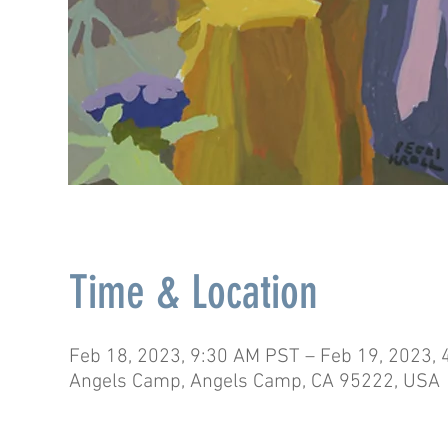
Time & Location
Feb 18, 2023, 9:30 AM PST – Feb 19, 2023,
Angels Camp, Angels Camp, CA 95222, USA