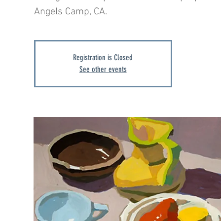
Angels Camp, CA.
Registration is Closed
See other events