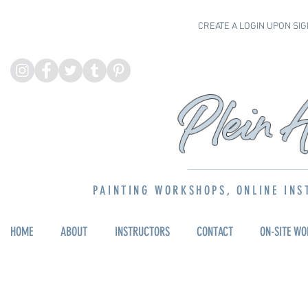
CREATE A LOGIN UPON SIG
P
lein 
PAINTING WORKSHOPS, ONLINE INS
HOME
ABOUT
INSTRUCTORS
CONTACT
ON-SITE W