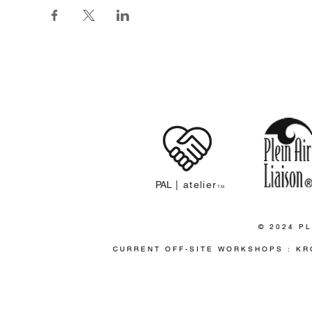
PLEIN 
PAL
| atelier
TM
© 2024 PL
CURRENT OFF-SITE WORKSHOPS : KR