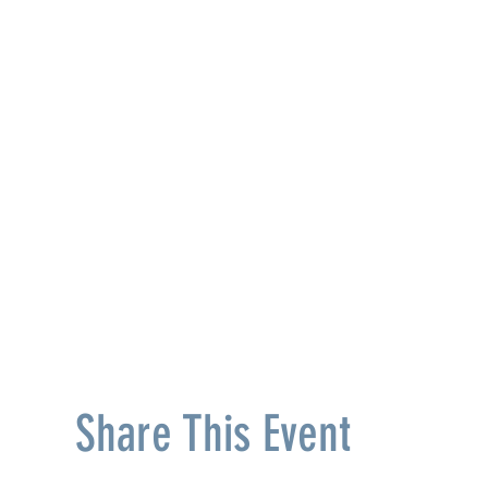
Share This Event