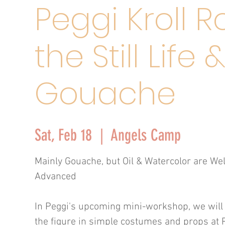
Peggi Kroll R
the Still Life 
Gouache
Sat, Feb 18
  |  
Angels Camp
Mainly Gouache, but Oil & Watercolor are We
Advanced
In Peggi's upcoming mini-workshop, we will pa
the figure in simple costumes and props at P