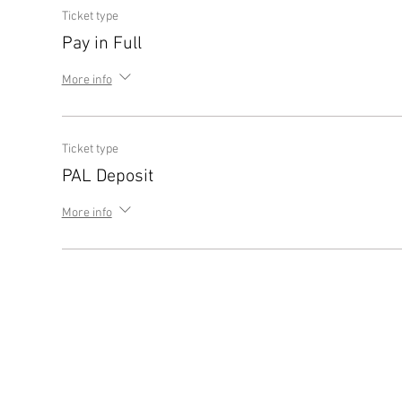
Ticket type
Pay in Full
More info
Ticket type
PAL Deposit
More info