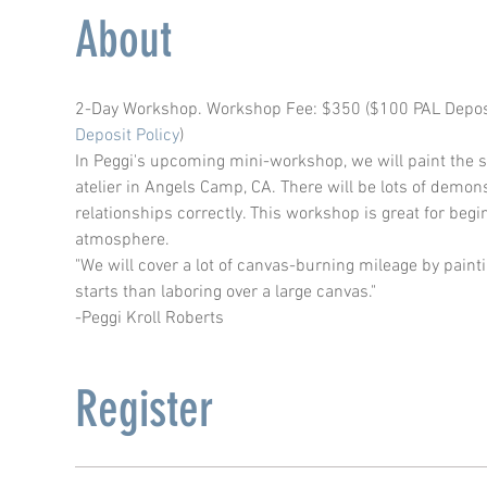
About
2-Day Workshop. Workshop Fee: $350 ($100 PAL Deposit 
Deposit Policy
) 
In Peggi's upcoming mini-workshop, we will paint the st
atelier in Angels Camp, CA. There will be lots of demon
relationships correctly. This workshop is great for beg
atmosphere.
"We will cover a lot of canvas-burning mileage by paint
starts than laboring over a large canvas."​
-Peggi Kroll Roberts
Register